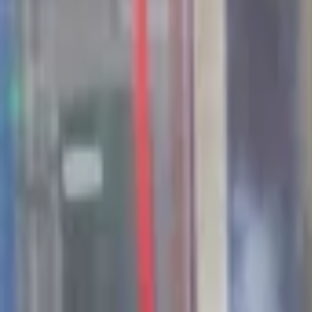
44
Opportunities available in Seed Valley
Jobs & Internships
Companies
Fields
Stories
About Seed Valley?
Get in touch
Language
:
NL
EN