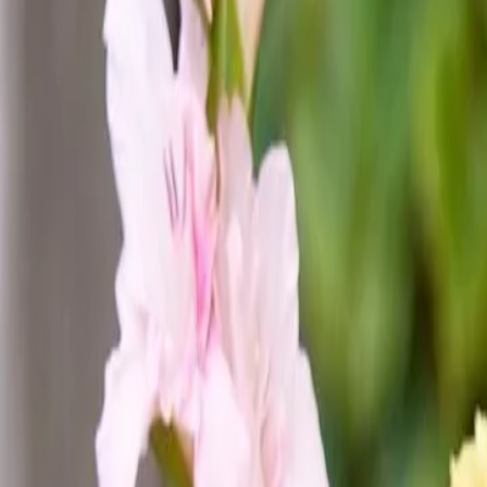
44
Opportunities available in Seed Valley
Jobs & Internships
Companies
Fields
Stories
About Seed Valley?
Get in touch
Language
:
NL
EN